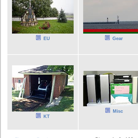
EU
Gear
Misc
KT