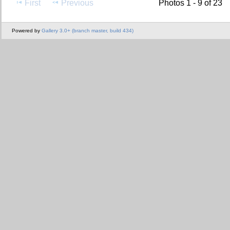
First
Previous
Photos 1 - 9 of 23
Powered by
Gallery 3.0+ (branch master, build 434)