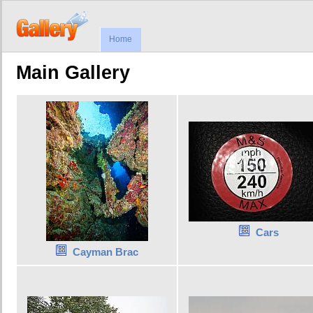
Home
Main Gallery
Cars
Cayman Brac