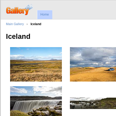
Home
Main Gallery
Iceland
Iceland