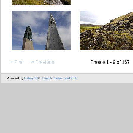
First
Previous
Photos 1 - 9 of 167
Powered by
Gallery 3.0+ (branch master, build 434)