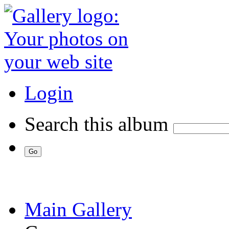
Login
Search this album
Main Gallery