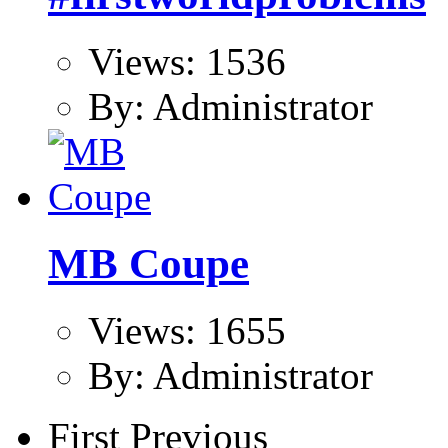
Views: 1536
By: Administrator
MB Coupe
Views: 1655
By: Administrator
First
Previous