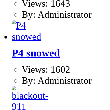
Views: 1643
By: Administrator
P4 snowed
Views: 1602
By: Administrator