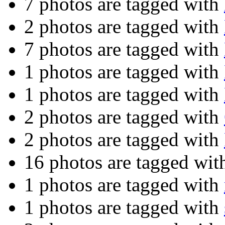
7 photos are tagged with
2 photos are tagged with
7 photos are tagged with
1 photos are tagged with
1 photos are tagged with
2 photos are tagged with
2 photos are tagged with
16 photos are tagged wi
1 photos are tagged with
1 photos are tagged with