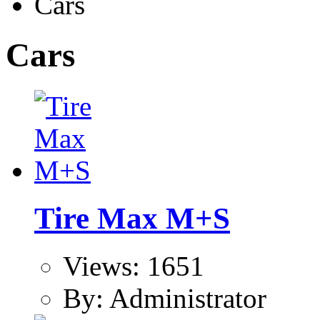
Cars
Cars
Tire Max M+S
Views: 1651
By: Administrator