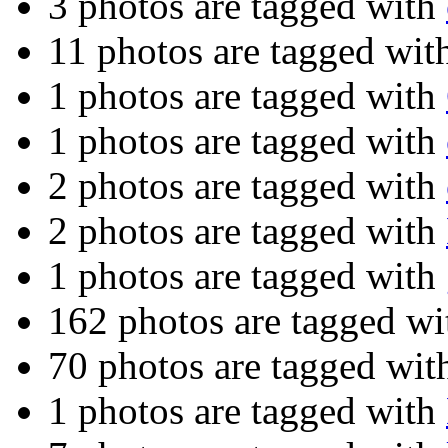
3 photos are tagged with
11 photos are tagged wi
1 photos are tagged with
1 photos are tagged with
2 photos are tagged with
2 photos are tagged with
1 photos are tagged with
162 photos are tagged w
70 photos are tagged wi
1 photos are tagged with