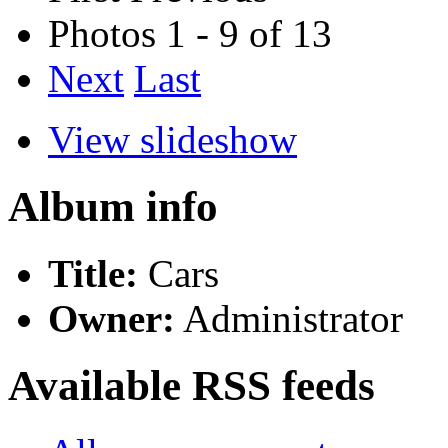
Photos 1 - 9 of 13
Next
Last
View slideshow
Album info
Title:
Cars
Owner:
Administrator
Available RSS feeds