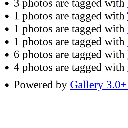
3 photos are tagged with
1 photos are tagged with
1 photos are tagged with
1 photos are tagged with
6 photos are tagged with
4 photos are tagged with
Powered by
Gallery 3.0+