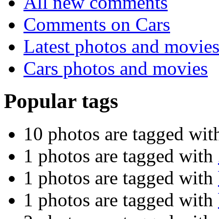
All new comments
Comments on Cars
Latest photos and movie
Cars photos and movies
Popular tags
10 photos are tagged wi
1 photos are tagged with
1 photos are tagged with
1 photos are tagged with