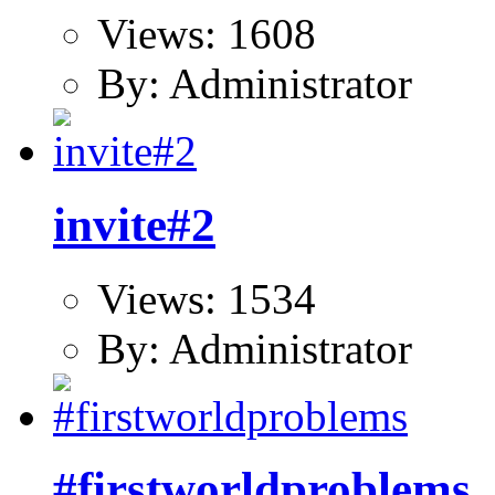
Views: 1608
By: Administrator
invite#2
Views: 1534
By: Administrator
#firstworldproblems