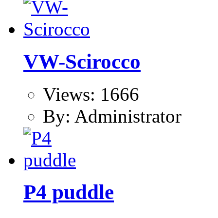
VW-Scirocco
Views: 1666
By: Administrator
P4 puddle