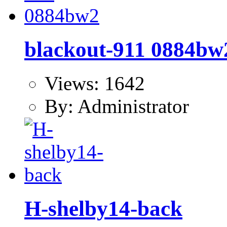
blackout-911 0884bw
Views: 1642
By: Administrator
H-shelby14-back