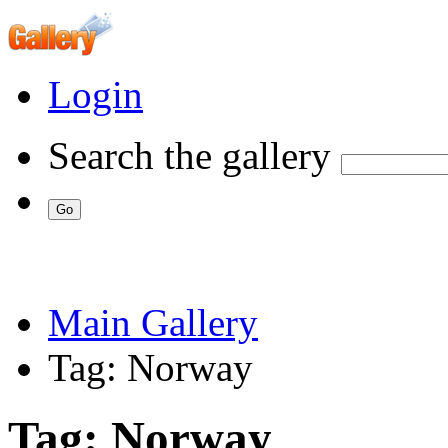
Login
Search the gallery
Main Gallery
Tag: Norway
Tag: Norway