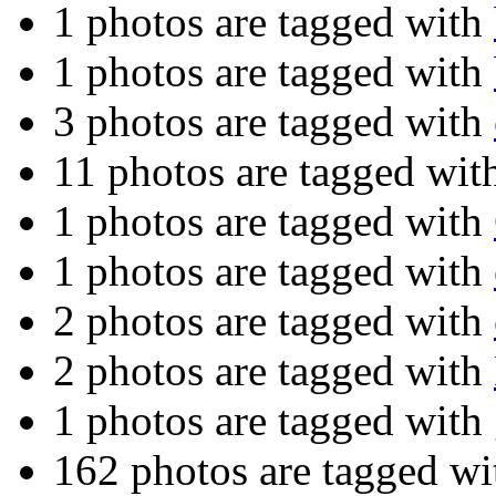
1 photos are tagged with
1 photos are tagged with
3 photos are tagged with
11 photos are tagged wi
1 photos are tagged with
1 photos are tagged with
2 photos are tagged with
2 photos are tagged with
1 photos are tagged with
162 photos are tagged w