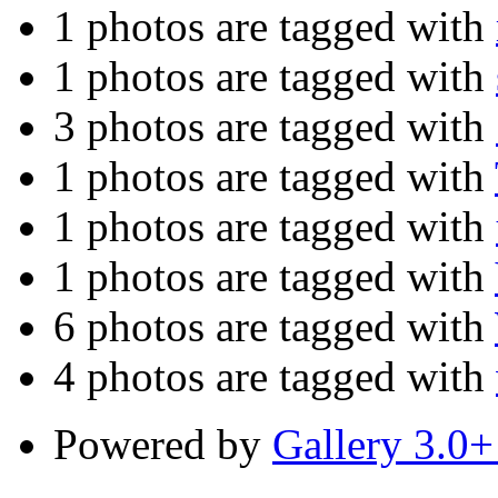
1 photos are tagged with
1 photos are tagged with
3 photos are tagged with
1 photos are tagged with
1 photos are tagged with
1 photos are tagged with
6 photos are tagged with
4 photos are tagged with
Powered by
Gallery 3.0+