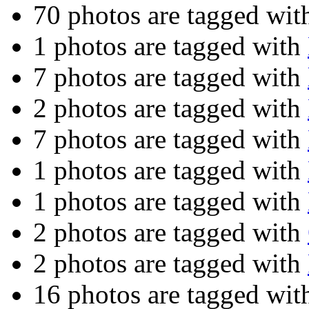
70 photos are tagged wi
1 photos are tagged with
7 photos are tagged with
2 photos are tagged with
7 photos are tagged with
1 photos are tagged with
1 photos are tagged with
2 photos are tagged with
2 photos are tagged with
16 photos are tagged wi