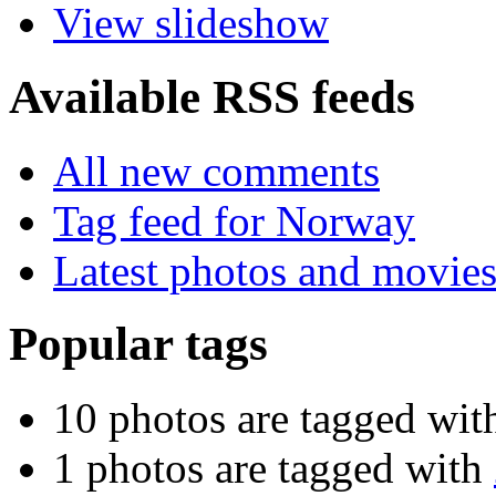
View slideshow
Available RSS feeds
All new comments
Tag feed for Norway
Latest photos and movie
Popular tags
10 photos are tagged wi
1 photos are tagged with