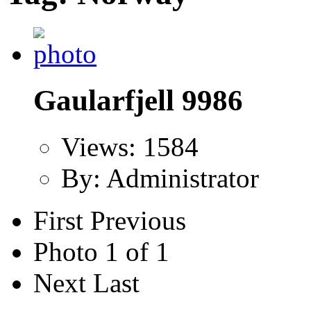
Gaularfjell 9986
Views: 1584
By: Administrator
First
Previous
Photo 1 of 1
Next
Last