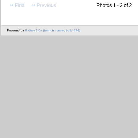
First
Previous
Photos 1 - 2 of 2
Powered by
Gallery 3.0+ (branch master, build 434)