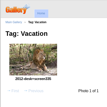
Home
Main Gallery
Tag: Vacation
Tag: Vacation
2012-desk+screen335
First
Previous
Photo 1 of 1