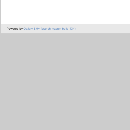
Powered by
Gallery 3.0+ (branch master, build 434)