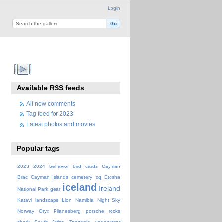
Login
Available RSS feeds
All new comments
Tag feed for 2023
Latest photos and movies
Popular tags
2023
2024
behavior
bird
cards
Cayman
Brac
Cayman Islands
cemetery
cq
Etosha
iceland
Ireland
National Park
gear
Katavi
landscape
Lion
Namibia
Night Sky
Norway
Oryx
Pilanesberg
porsche
rocks
shark
South Africa
Tanzania
underwater