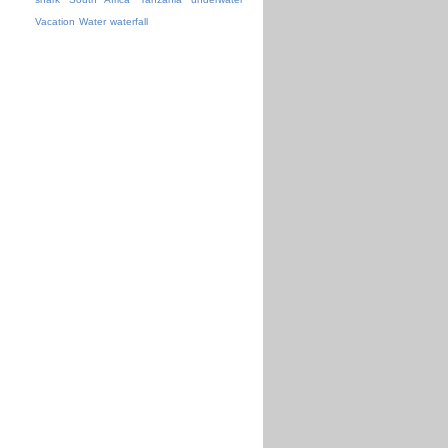
Vacation
Water
waterfall