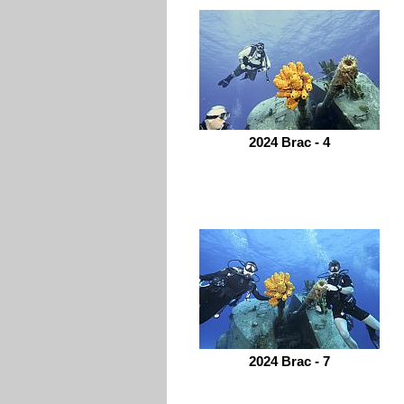
2024 Brac - 4
2024 Brac - 7