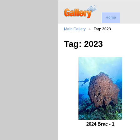
Home
Main Gallery
Tag: 2023
Tag: 2023
2024 Brac - 1