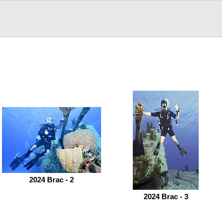
2024 Brac - 2
2024 Brac - 3