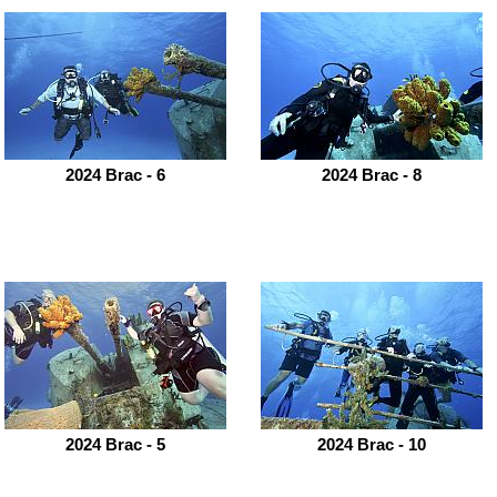
2024 Brac - 6
2024 Brac - 8
2024 Brac - 5
2024 Brac - 10