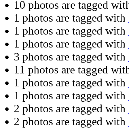
10 photos are tagged wi
1 photos are tagged with
1 photos are tagged with
1 photos are tagged with
3 photos are tagged with
11 photos are tagged wi
1 photos are tagged with
1 photos are tagged with
2 photos are tagged with
2 photos are tagged with