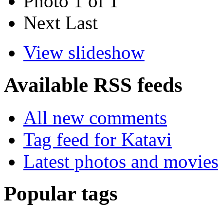
Photo 1 of 1
Next
Last
View slideshow
Available RSS feeds
All new comments
Tag feed for Katavi
Latest photos and movie
Popular tags