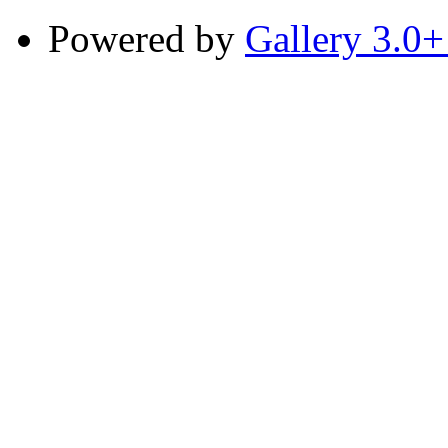
Powered by
Gallery 3.0+