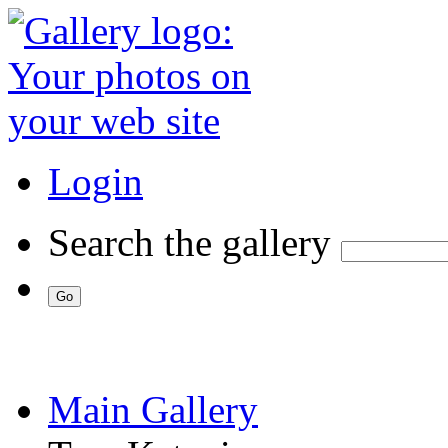
Login
Search the gallery
Main Gallery