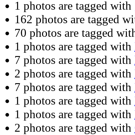
1 photos are tagged with
162 photos are tagged w
70 photos are tagged wi
1 photos are tagged with
7 photos are tagged with
2 photos are tagged with
7 photos are tagged with
1 photos are tagged with
1 photos are tagged with
2 photos are tagged with