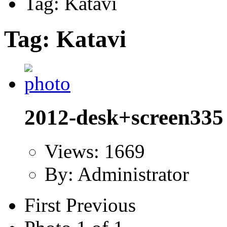
Tag: Katavi
Tag: Katavi
2012-desk+screen335
Views: 1669
By: Administrator
First
Previous