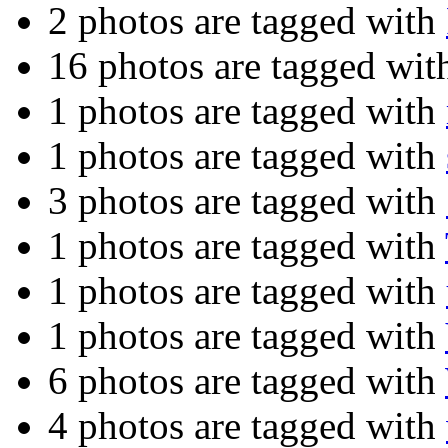
2 photos are tagged with
16 photos are tagged wi
1 photos are tagged with
1 photos are tagged with
3 photos are tagged with
1 photos are tagged with
1 photos are tagged with
1 photos are tagged with
6 photos are tagged with
4 photos are tagged with