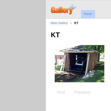
Home
Main Gallery
KT
KT
First
Previous