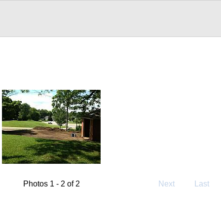
Photos 1 - 2 of 2
Next
Last