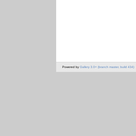
Powered by
Gallery 3.0+ (branch master, build 434)