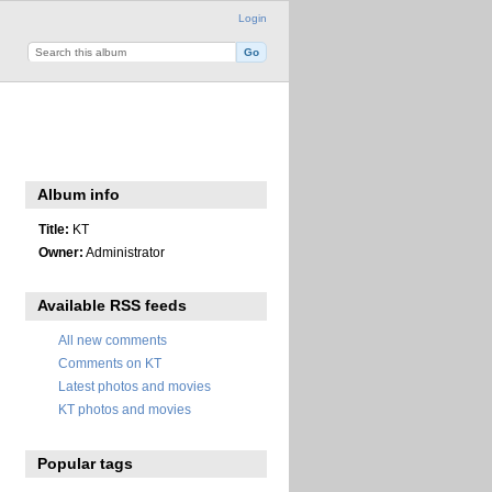
Login
Album info
Title:
KT
Owner:
Administrator
Available RSS feeds
All new comments
Comments on KT
Latest photos and movies
KT photos and movies
Popular tags