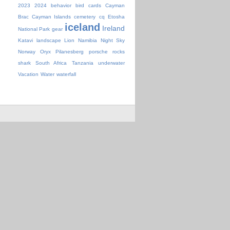
2023
2024
behavior
bird
cards
Cayman
Brac
Cayman Islands
cemetery
cq
Etosha
iceland
Ireland
National Park
gear
Katavi
landscape
Lion
Namibia
Night Sky
Norway
Oryx
Pilanesberg
porsche
rocks
shark
South Africa
Tanzania
underwater
Vacation
Water
waterfall