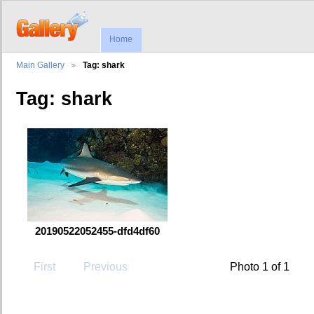
Home
Main Gallery
Tag: shark
Tag: shark
20190522052455-dfd4df60
First
Previous
Photo 1 of 1