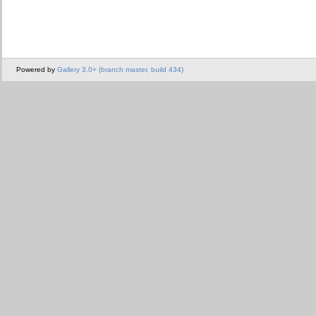
Powered by
Gallery 3.0+ (branch master, build 434)