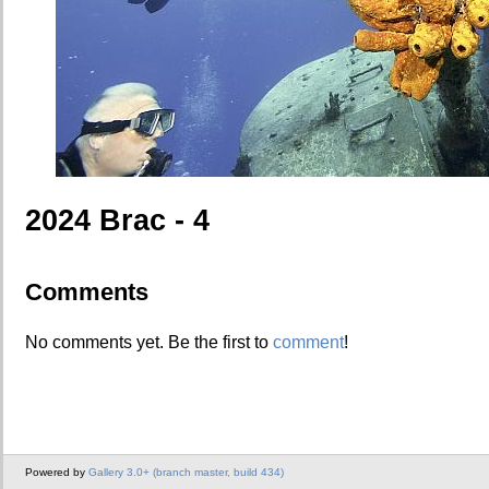
2024 Brac - 4
Comments
No comments yet. Be the first to
comment
!
Powered by
Gallery 3.0+ (branch master, build 434)