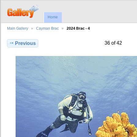
Home
Main Gallery
Cayman Brac
2024 Brac - 4
36 of 42
Previous