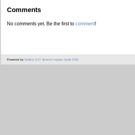
Comments
No comments yet. Be the first to
comment
!
Powered by
Gallery 3.0+ (branch master, build 434)