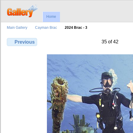
Home
Main Gallery
Cayman Brac
2024 Brac - 3
35 of 42
Previous