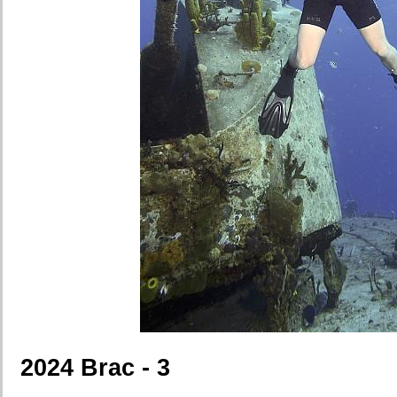
2024 Brac - 3