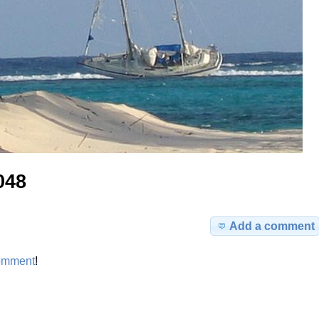
048
Add a comment
omment
!