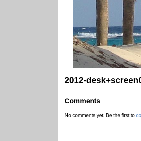
2012-desk+screen
Comments
No comments yet. Be the first to
c