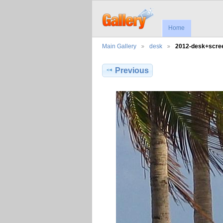
Home
Main Gallery
desk
2012-desk+scr
Previous