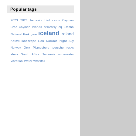
Popular tags
2023
2024
behavior
bird
cards
Cayman
Brac
Cayman Islands
cemetery
cq
Etosha
iceland
Ireland
National Park
gear
Katavi
landscape
Lion
Namibia
Night Sky
Norway
Oryx
Pilanesberg
porsche
rocks
shark
South Africa
Tanzania
underwater
Vacation
Water
waterfall