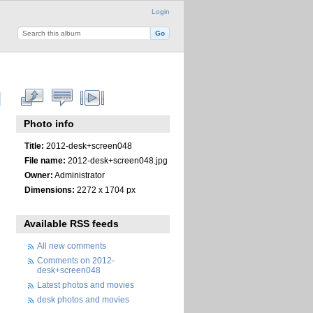
Login
Photo info
Title:
2012-desk+screen048
File name:
2012-desk+screen048.jpg
Owner:
Administrator
Dimensions:
2272 x 1704 px
Available RSS feeds
All new comments
Comments on 2012-
desk+screen048
Latest photos and movies
desk photos and movies