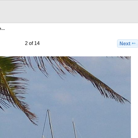
ee…
2 of 14
Next