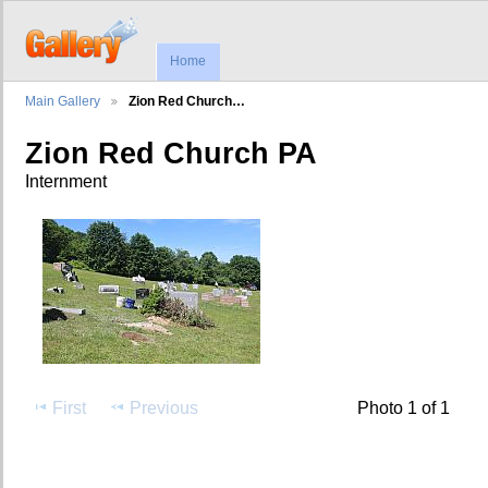
Home
Main Gallery
Zion Red Church…
Zion Red Church PA
Internment
First
Previous
Photo 1 of 1