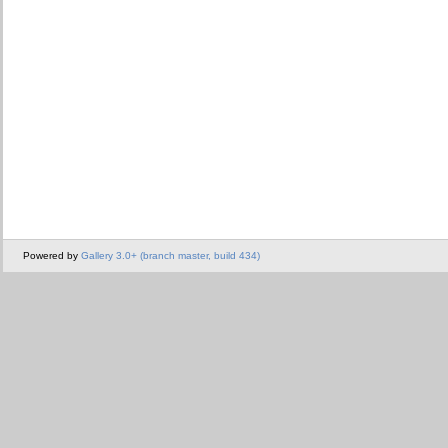
Powered by
Gallery 3.0+ (branch master, build 434)