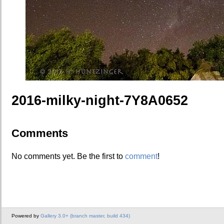
2016-milky-night-7Y8A0652
Comments
No comments yet. Be the first to
comment
!
Powered by
Gallery 3.0+ (branch master, build 434)