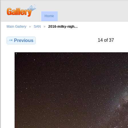
Home
Main Gallery
SAN
2016-milky-nigh…
14 of 37
Previous