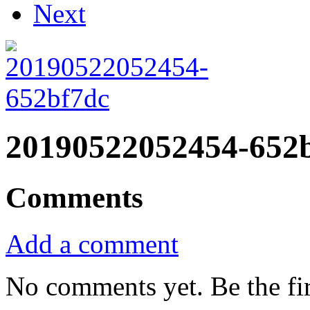
Next
20190522052454-652
Comments
Add a comment
No comments yet. Be the fir