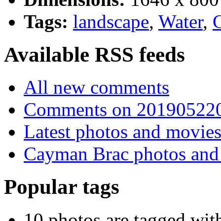
Tags:
landscape
,
Water
,
Available RSS feeds
All new comments
Comments on 20190522
Latest photos and movie
Cayman Brac photos and
Popular tags
10 photos are tagged wi