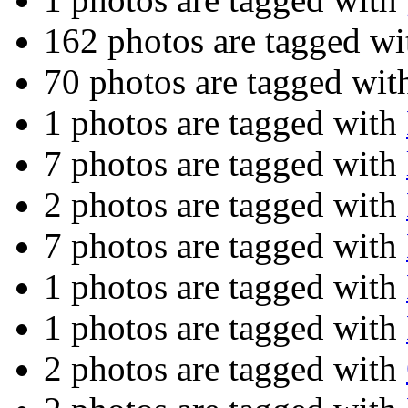
162 photos are tagged w
70 photos are tagged wi
1 photos are tagged with
7 photos are tagged with
2 photos are tagged with
7 photos are tagged with
1 photos are tagged with
1 photos are tagged with
2 photos are tagged with