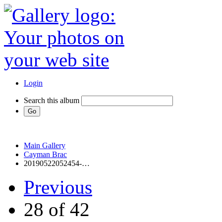
Login
Search this album
Main Gallery
Cayman Brac
20190522052454-…
Previous
28 of 42