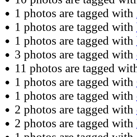
1 photos are tagged with
1 photos are tagged with
1 photos are tagged with
3 photos are tagged with
11 photos are tagged wi
1 photos are tagged with
1 photos are tagged with
2 photos are tagged with
2 photos are tagged with
1 photos are tagged with