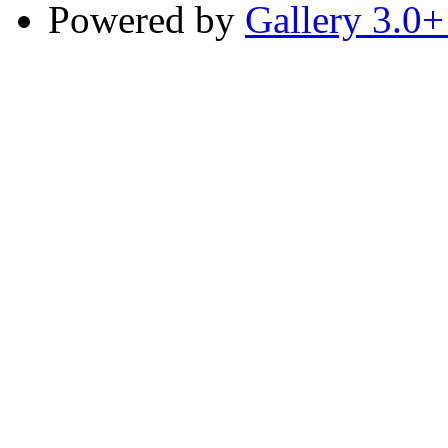
Powered by
Gallery 3.0+