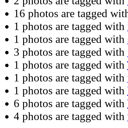
2 photos are tagged with
16 photos are tagged wi
1 photos are tagged with
1 photos are tagged with
3 photos are tagged with
1 photos are tagged with
1 photos are tagged with
1 photos are tagged with
6 photos are tagged with
4 photos are tagged with