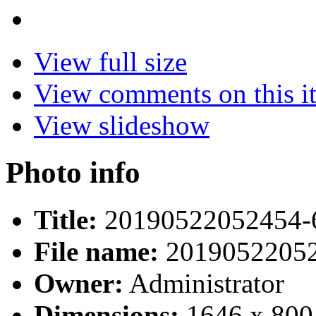
View full size
View comments on this i
View slideshow
Photo info
Title:
20190522052454-
File name:
20190522052
Owner:
Administrator
Dimensions:
1646 x 800