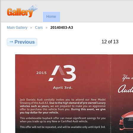
Home
Main Gallery
Cars
20140403-A3
12 of 13
Previous