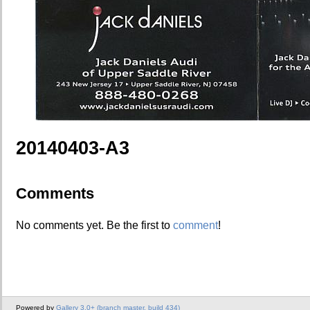
20140403-A3
Comments
No comments yet. Be the first to
comment
!
Powered by
Gallery 3.0+ (branch master, build 434)