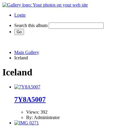
Login
Search this album
Main Gallery
Iceland
Iceland
7Y8A5007
Views: 392
By: Administrator