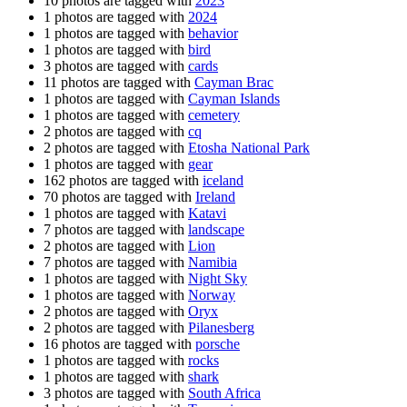
10 photos are tagged with
2023
1 photos are tagged with
2024
1 photos are tagged with
behavior
1 photos are tagged with
bird
3 photos are tagged with
cards
11 photos are tagged with
Cayman Brac
1 photos are tagged with
Cayman Islands
1 photos are tagged with
cemetery
2 photos are tagged with
cq
2 photos are tagged with
Etosha National Park
1 photos are tagged with
gear
162 photos are tagged with
iceland
70 photos are tagged with
Ireland
1 photos are tagged with
Katavi
7 photos are tagged with
landscape
2 photos are tagged with
Lion
7 photos are tagged with
Namibia
1 photos are tagged with
Night Sky
1 photos are tagged with
Norway
2 photos are tagged with
Oryx
2 photos are tagged with
Pilanesberg
16 photos are tagged with
porsche
1 photos are tagged with
rocks
1 photos are tagged with
shark
3 photos are tagged with
South Africa