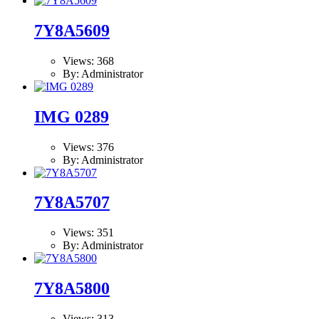
7Y8A5609
Views: 368
By: Administrator
IMG 0289
Views: 376
By: Administrator
7Y8A5707
Views: 351
By: Administrator
7Y8A5800
Views: 313