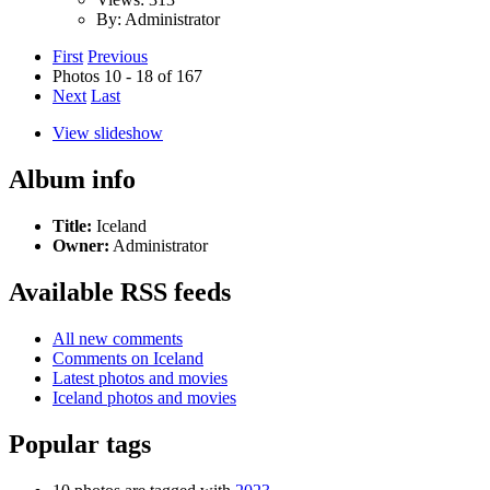
By: Administrator
First
Previous
Photos 10 - 18 of 167
Next
Last
View slideshow
Album info
Title:
Iceland
Owner:
Administrator
Available RSS feeds
All new comments
Comments on Iceland
Latest photos and movies
Iceland photos and movies
Popular tags