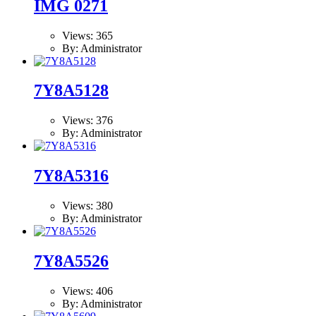
IMG 0271
Views: 365
By: Administrator
7Y8A5128
Views: 376
By: Administrator
7Y8A5316
Views: 380
By: Administrator
7Y8A5526
Views: 406
By: Administrator