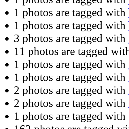
1 photos are tagged with
1 photos are tagged with
3 photos are tagged with
11 photos are tagged wi
1 photos are tagged with
1 photos are tagged with
2 photos are tagged with
2 photos are tagged with
1 photos are tagged with
162 photos are tagged w