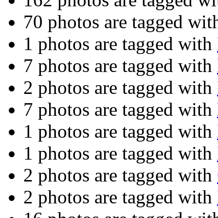
70 photos are tagged wi
1 photos are tagged with
7 photos are tagged with
2 photos are tagged with
7 photos are tagged with
1 photos are tagged with
1 photos are tagged with
2 photos are tagged with
2 photos are tagged with