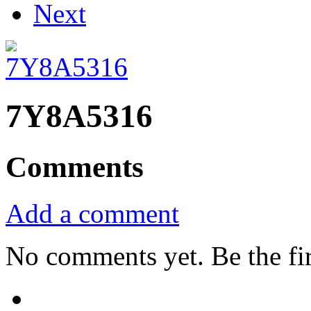
Next
7Y8A5316
Comments
Add a comment
No comments yet. Be the fir