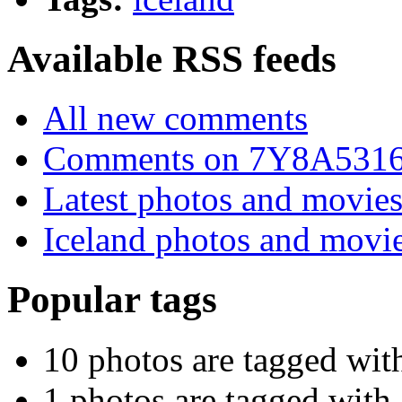
Available RSS feeds
All new comments
Comments on 7Y8A531
Latest photos and movie
Iceland photos and movi
Popular tags
10 photos are tagged wi
1 photos are tagged with