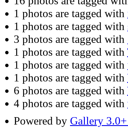
16 photos are tagged wi
1 photos are tagged with
1 photos are tagged with
3 photos are tagged with
1 photos are tagged with
1 photos are tagged with
1 photos are tagged with
6 photos are tagged with
4 photos are tagged with
Powered by
Gallery 3.0+