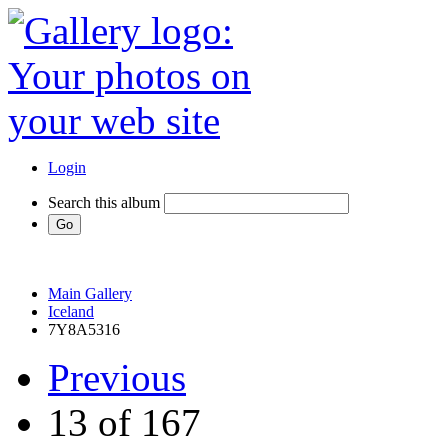
Login
Search this album
Main Gallery
Iceland
7Y8A5316
Previous
13 of 167