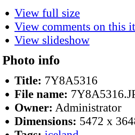
View full size
View comments on this i
View slideshow
Photo info
Title:
7Y8A5316
File name:
7Y8A5316.J
Owner:
Administrator
Dimensions:
5472 x 364
Tags:
iceland