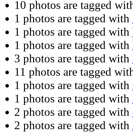
10 photos are tagged wi
1 photos are tagged with
1 photos are tagged with
1 photos are tagged with
3 photos are tagged with
11 photos are tagged wi
1 photos are tagged with
1 photos are tagged with
2 photos are tagged with
2 photos are tagged with