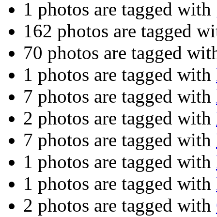
1 photos are tagged with
162 photos are tagged w
70 photos are tagged wi
1 photos are tagged with
7 photos are tagged with
2 photos are tagged with
7 photos are tagged with
1 photos are tagged with
1 photos are tagged with
2 photos are tagged with