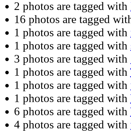
2 photos are tagged with
16 photos are tagged wi
1 photos are tagged with
1 photos are tagged with
3 photos are tagged with
1 photos are tagged with
1 photos are tagged with
1 photos are tagged with
6 photos are tagged with
4 photos are tagged with