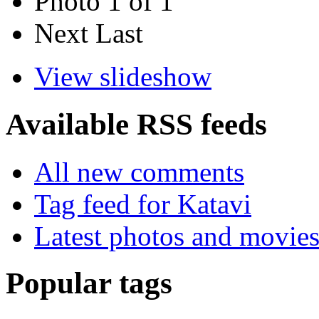
Photo 1 of 1
Next
Last
View slideshow
Available RSS feeds
All new comments
Tag feed for Katavi
Latest photos and movie
Popular tags