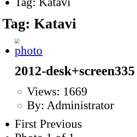
Tag: Katavi
Tag: Katavi
2012-desk+screen335
Views: 1669
By: Administrator
First
Previous