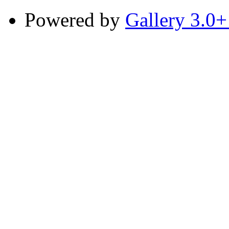
Powered by
Gallery 3.0+