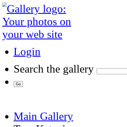
Login
Search the gallery
Main Gallery