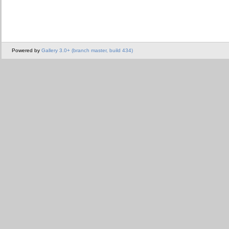
Powered by
Gallery 3.0+ (branch master, build 434)