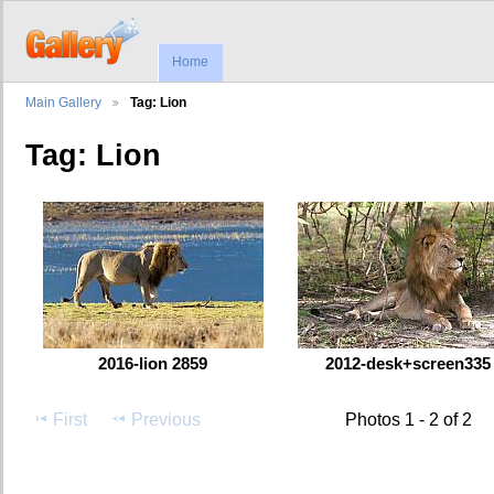
Home
Main Gallery
Tag: Lion
Tag: Lion
2016-lion 2859
2012-desk+screen335
First
Previous
Photos 1 - 2 of 2