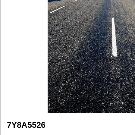
7Y8A5526