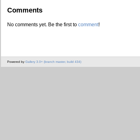
Comments
No comments yet. Be the first to
comment
!
Powered by
Gallery 3.0+ (branch master, build 434)