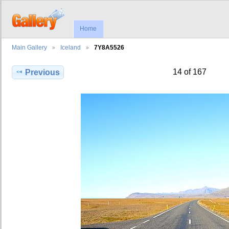
Home
Main Gallery
Iceland
7Y8A5526
14 of 167
Previous