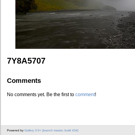
7Y8A5707
Comments
No comments yet. Be the first to
comment
!
Powered by
Gallery 3.0+ (branch master, build 434)