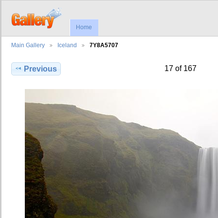
Home
Main Gallery
Iceland
7Y8A5707
17 of 167
Previous