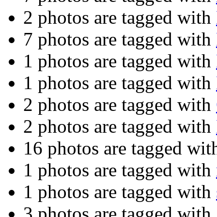
2 photos are tagged with
7 photos are tagged with
1 photos are tagged with
1 photos are tagged with
2 photos are tagged with
2 photos are tagged with
16 photos are tagged wi
1 photos are tagged with
1 photos are tagged with
3 photos are tagged with