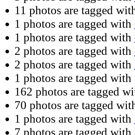
11 photos are tagged wi
1 photos are tagged with
1 photos are tagged with
2 photos are tagged with
2 photos are tagged with
1 photos are tagged with
162 photos are tagged w
70 photos are tagged wi
1 photos are tagged with
7 photos are tagged with