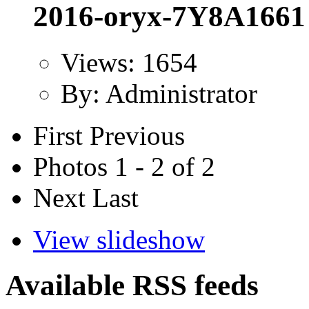
2016-oryx-7Y8A1661
Views: 1654
By: Administrator
First
Previous
Photos 1 - 2 of 2
Next
Last
View slideshow
Available RSS feeds