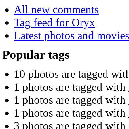
All new comments
Tag feed for Oryx
Latest photos and movie
Popular tags
10 photos are tagged wi
1 photos are tagged with
1 photos are tagged with
1 photos are tagged with
3 photos are tagged with