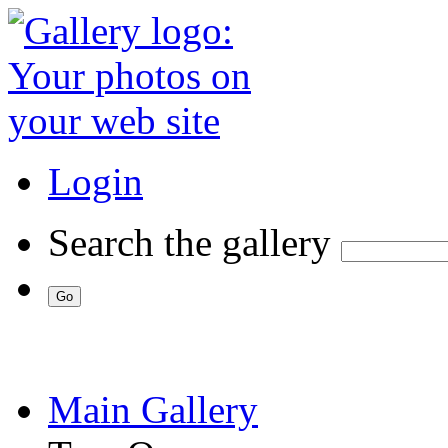
Login
Search the gallery
Main Gallery