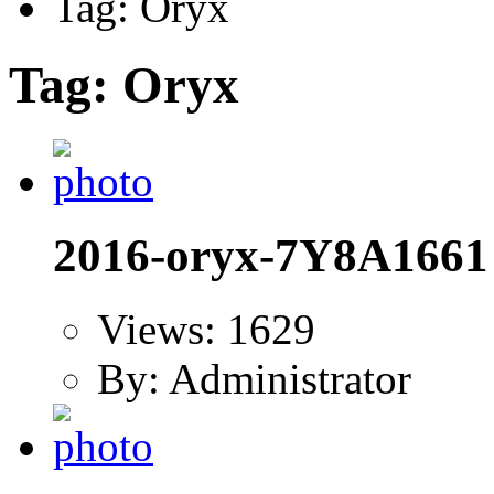
Tag: Oryx
Tag: Oryx
2016-oryx-7Y8A1661 
Views: 1629
By: Administrator