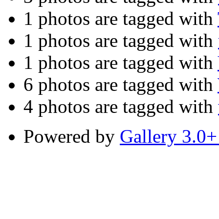
1 photos are tagged with
1 photos are tagged with
1 photos are tagged with
6 photos are tagged with
4 photos are tagged with
Powered by
Gallery 3.0+