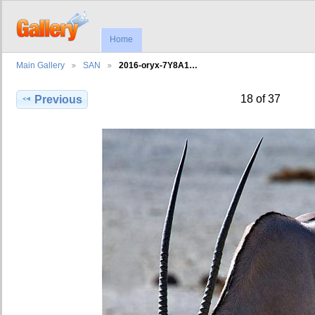
Home
Main Gallery
SAN
2016-oryx-7Y8A1…
18 of 37
Previous