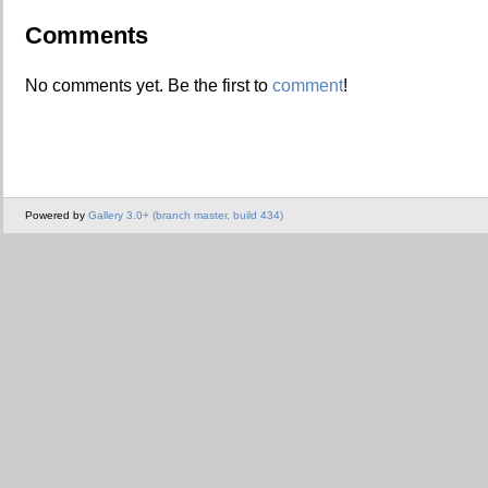
Comments
No comments yet. Be the first to
comment
!
Powered by
Gallery 3.0+ (branch master, build 434)