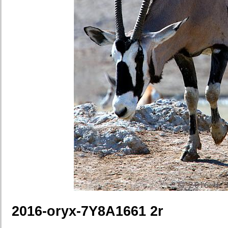
2016-oryx-7Y8A1661 2r