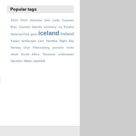
Popular tags
2023
2024
behavior
bird
cards
Cayman
Brac
Cayman Islands
cemetery
cq
Etosha
iceland
Ireland
National Park
gear
Katavi
landscape
Lion
Namibia
Night Sky
Norway
Oryx
Pilanesberg
porsche
rocks
shark
South Africa
Tanzania
underwater
Vacation
Water
waterfall