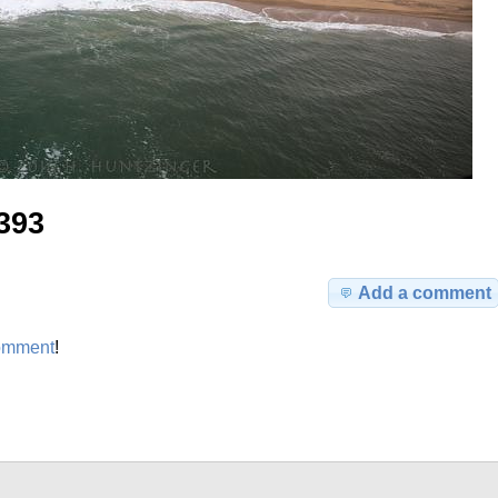
393
Add a comment
omment
!