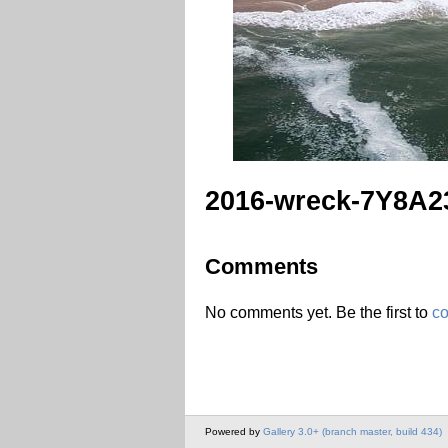
2016-wreck-7Y8A2
Comments
No comments yet. Be the first to
c
Powered by
Gallery 3.0+ (branch master, build 434)