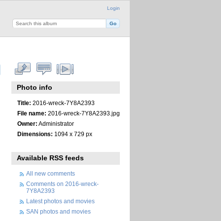
Login
Photo info
Title:
2016-wreck-7Y8A2393
File name:
2016-wreck-7Y8A2393.jpg
Owner:
Administrator
Dimensions:
1094 x 729 px
Available RSS feeds
All new comments
Comments on 2016-wreck-
7Y8A2393
Latest photos and movies
SAN photos and movies