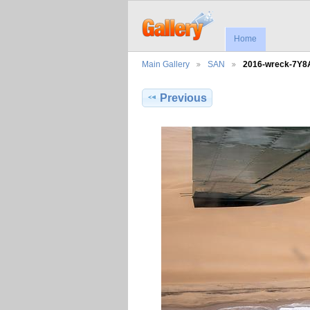
Home
Main Gallery
SAN
2016-wreck-7Y
Previous