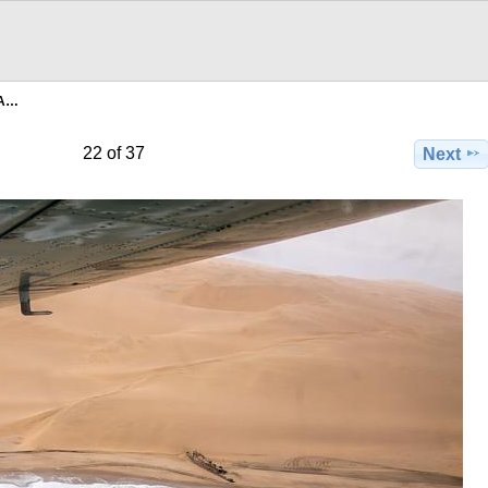
8A…
22 of 37
Next