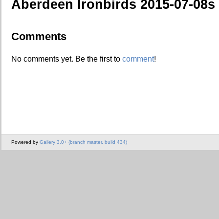
Aberdeen Ironbirds 2015-07-08s
Comments
No comments yet. Be the first to
comment
!
Powered by
Gallery 3.0+ (branch master, build 434)