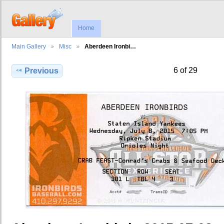
Home
Main Gallery
Misc
Aberdeen Ironbi…
6 of 29
Previous