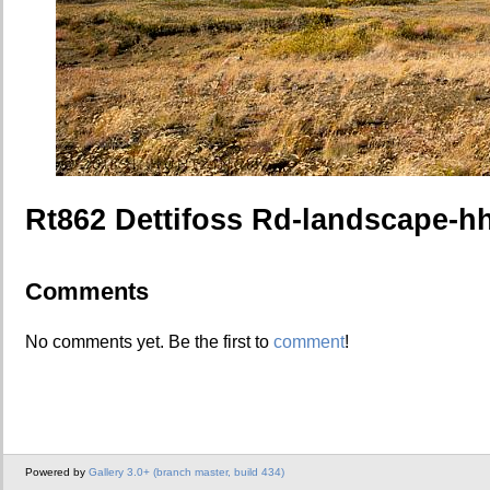
Rt862 Dettifoss Rd-landscape-h
Comments
No comments yet. Be the first to
comment
!
Powered by
Gallery 3.0+ (branch master, build 434)