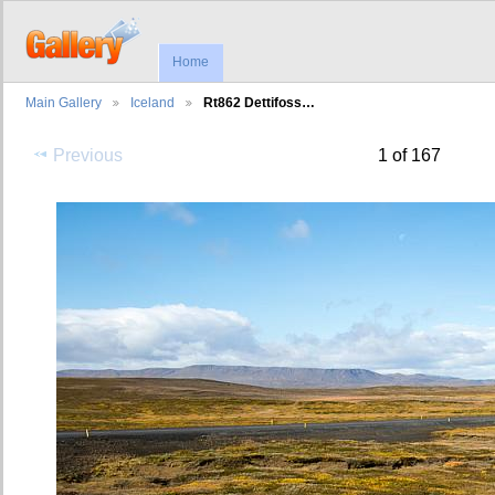
Home
Main Gallery
Iceland
Rt862 Dettifoss…
Previous
1 of 167