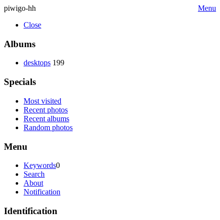
piwigo-hh
Menu
Close
Albums
desktops
199
Specials
Most visited
Recent photos
Recent albums
Random photos
Menu
Keywords
0
Search
About
Notification
Identification