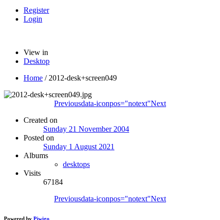
Register
Login
View in
Desktop
Home
/
2012-desk+screen049
Previous
data-iconpos="notext"
Next
Created on
Sunday 21 November 2004
Posted on
Sunday 1 August 2021
Albums
desktops
Visits
67184
Previous
data-iconpos="notext"
Next
Powered by
Piwigo