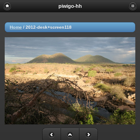
piwigo-hh
Home
/
2012-desk+screen118