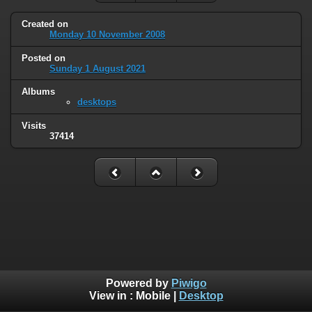
Created on
Monday 10 November 2008
Posted on
Sunday 1 August 2021
Albums
desktops
Visits
37414
Powered by
Piwigo
View in :
Mobile
|
Desktop