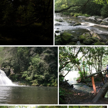
012-desk+screen093
2012-desk+scree
012-desk+screen089
2012-desk+scree