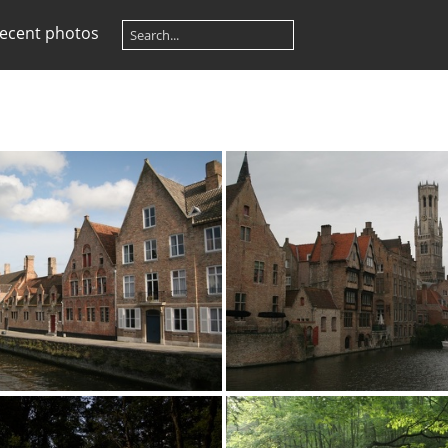
ecent photos