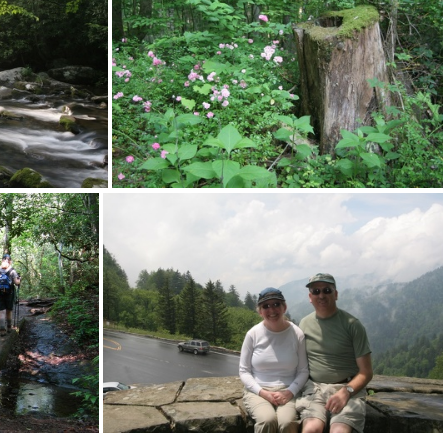
n092
2012-desk+screen091
n088
2012-desk+screen087