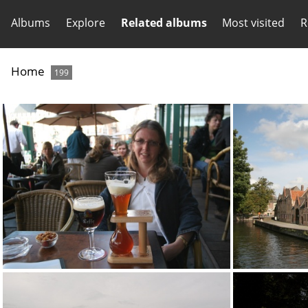
Albums
Explore
Related albums
Most visited
R
Home
199