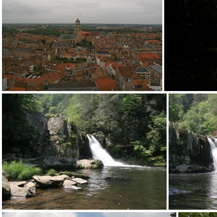
2012-desk+screen094
2
2012-desk+screen090
2