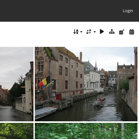
Login