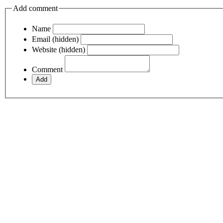
Add comment
Name
Email (hidden)
Website (hidden)
Comment