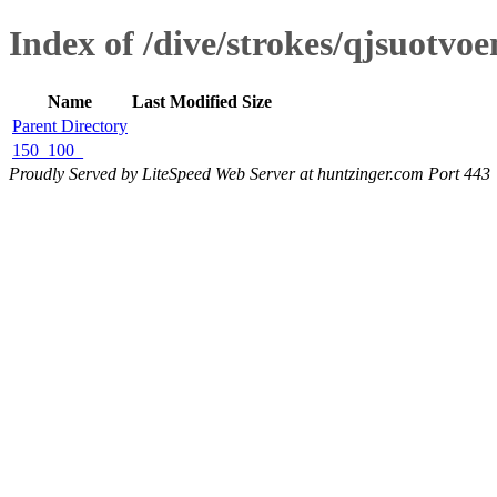
Index of /dive/strokes/qjsuotvo
Name
Last Modified
Size
Parent Directory
150_100_
Proudly Served by LiteSpeed Web Server at huntzinger.com Port 443