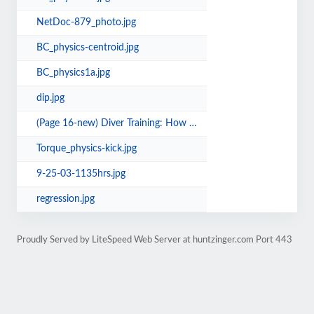
NetDoc-879_photo.jpg
BC_physics-centroid.jpg
BC_physics1a.jpg
dip.jpg
(Page 16-new) Diver Training: How much is enough.pdf
Torque_physics-kick.jpg
9-25-03-1135hrs.jpg
regression.jpg
Proudly Served by LiteSpeed Web Server at huntzinger.com Port 443