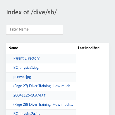
Index of /dive/sb/
Name
Last Modified
Parent Directory
BC_physics1.jpg
peewee.jpg
(Page 27) Diver Training: How much is enough.pdf
20041126-10AM.gif
(Page 28) Diver Training: How much is enough.pdf
BC_physics2a.jpg