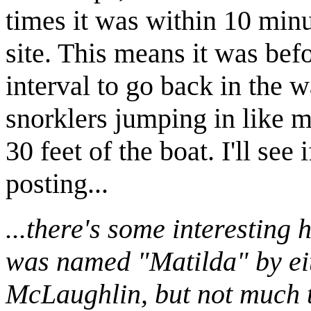
times it was within 10 minut
site. This means it was bef
interval to go back in the wa
snorklers jumping in like 
30 feet of the boat. I'll se
posting...
...there's some interesting 
was named "Matilda" by ei
McLaughlin, but not much t