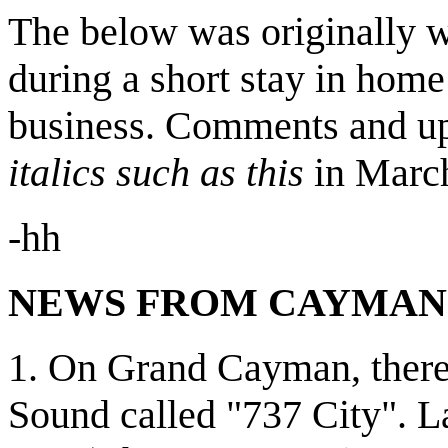
The below was originally w
during a short stay in home
business. Comments and upd
italics such as this
in Marc
-hh
NEWS FROM CAYMAN.
1. On Grand Cayman, there 
Sound called "737 City". L