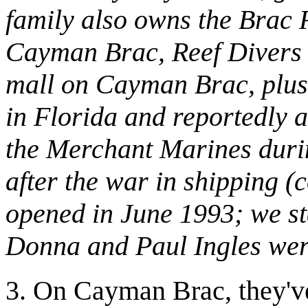
family also owns the Brac
Cayman Brac, Reef Divers o
mall on Cayman Brac, plus
in Florida and reportedly a
the Merchant Marines durin
after the war in shipping (
opened in June 1993; we sta
Donna and Paul Ingles were 
3. On Cayman Brac, they've 