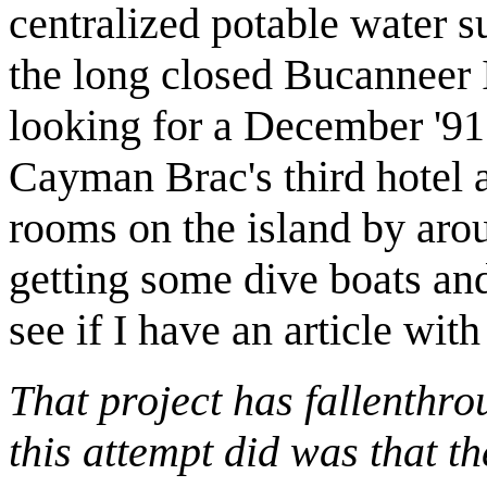
centralized potable water su
the long closed Bucanneer 
looking for a December '91
Cayman Brac's third hotel a
rooms on the island by aro
getting some dive boats and 
see if I have an article with
That project has fallenthro
this attempt did was that t