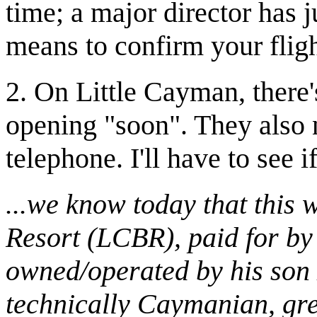
time; a major director has ju
means to confirm your fligh
2. On Little Cayman, there'
opening "soon". They also
telephone. I'll have to see i
...we know today that this
Resort (LCBR), paid for by
owned/operated by his son 
technically Caymanian, gr