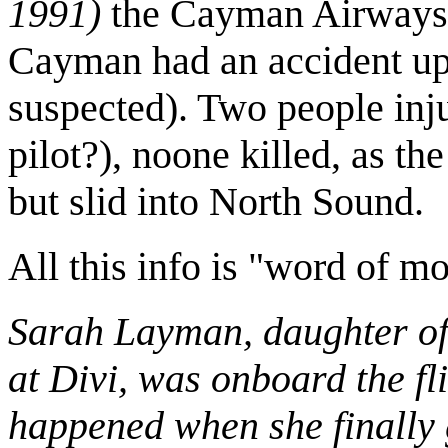
1991)
the Cayman Airways 
Cayman had an accident upo
suspected). Two people inj
pilot?), noone killed, as th
but slid into North Sound.
All this info is "word of mo
Sarah Layman, daughter o
at Divi, was onboard the fli
happened when she finally g