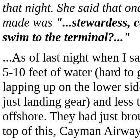
that night. She said that o
made was
"...stewardess, 
swim to the terminal?..."
...As of last night when I s
5-10 feet of water (hard to
lapping up on the lower sid
just landing gear) and less 
offshore. They had just brou
top of this, Cayman Airway