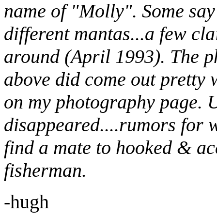
name of "Molly". Some say 
different mantas...a few cl
around (April 1993). The p
above did come out pretty w
on my photography page. U
disappeared....rumors for w
find a mate to hooked & acc
fisherman.
-hugh