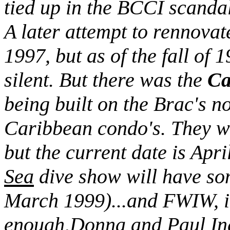
tied up in the BCCI scanda
A later attempt to rennova
1997, but as of the fall of
silent. But there was the
Ca
being built on the Brac's no
Caribbean condo's. They w
but the current date is Apr
Sea
dive show will have som
March 1999)...and FWIW, it
enough,Donna and Paul Ingl