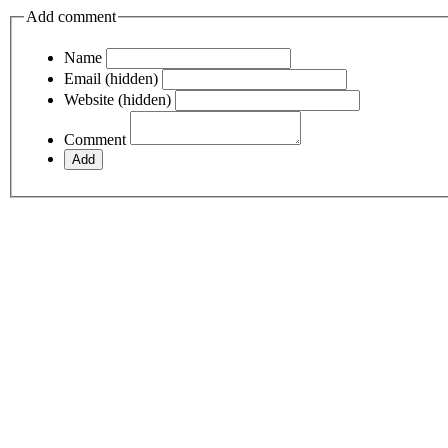
Add comment
Name
Email (hidden)
Website (hidden)
Comment